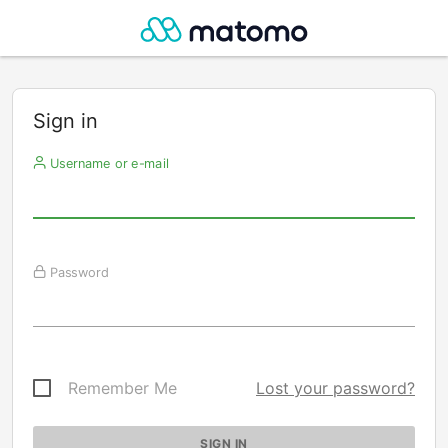
Sign in
Username or e-mail
Password
Remember Me
Lost your password?